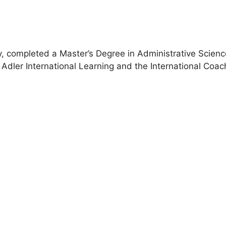
, completed a Master’s Degree in Administrative Scien
Adler International Learning and the International Coac