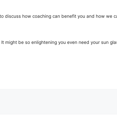
to discuss how coaching can benefit you and how we can
t! It might be so enlightening you even need your sun gla