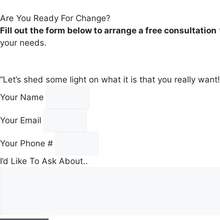
Are You Ready For Change?
Fill out the form below to arrange a free consultation
your needs.
“Let’s shed some light on what it is that you really wan
Your Name
Your Email
Your Phone #
I’d Like To Ask About..