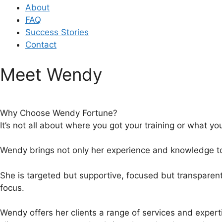
About
FAQ
Success Stories
Contact
Meet Wendy
Why Choose Wendy Fortune?
It’s not all about where you got your training or what yo
Wendy brings not only her experience and knowledge to t
She is targeted but supportive, focused but transparen
focus.
Wendy offers her clients a range of services and experti