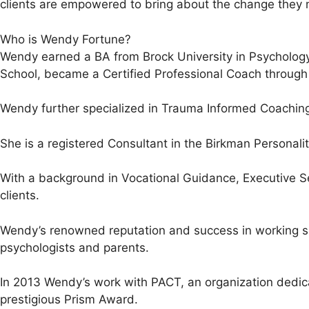
clients are empowered to bring about the change they 
Who is Wendy Fortune?
Wendy earned a BA from Brock University in Psychology
School, became a Certified Professional Coach through A
Wendy further specialized in Trauma Informed Coaching
She is a registered Consultant in the Birkman Personal
With a background in Vocational Guidance, Executive Se
clients.
Wendy’s renowned reputation and success in working spe
psychologists and parents.
In 2013 Wendy’s work with PACT, an organization dedic
prestigious Prism Award.