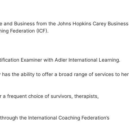
ce and Business from the Johns Hopkins Carey Business
ing Federation (ICF).
fication Examiner with Adler International Learning.
s the ability to offer a broad range of services to her
a frequent choice of survivors, therapists,
hrough the International Coaching Federation’s