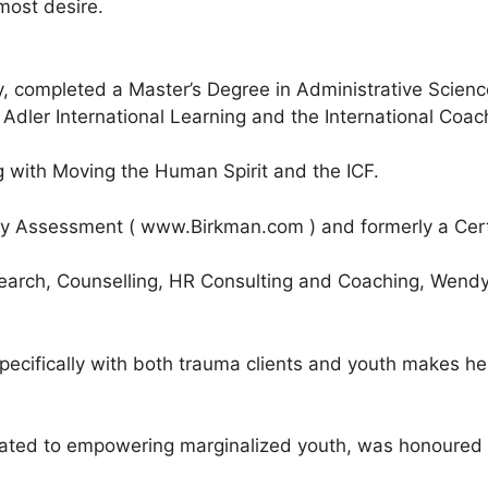
most desire.
, completed a Master’s Degree in Administrative Scien
dler International Learning and the International Coach
 with Moving the Human Spirit and the ICF.
ity Assessment ( www.Birkman.com ) and formerly a Certi
arch, Counselling, HR Consulting and Coaching, Wendy ha
cifically with both trauma clients and youth makes her 
ated to empowering marginalized youth, was honoured t