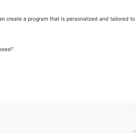
 create a program that is personalized and tailored to
sses!”