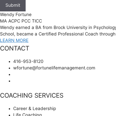
Submit
Wendy Fortune
MA ACPC PCC TICC
Wendy earned a BA from Brock University in Psychology
School, became a Certified Professional Coach through 
LEARN MORE
CONTACT
416-953-8120
wfortune@fortunelifemanagement.com
COACHING SERVICES
Career & Leadership
Life Coaching