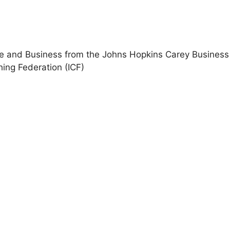
ce and Business from the Johns Hopkins Carey Business
hing Federation (ICF)