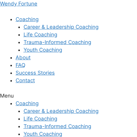
Skip
Wendy Fortune
to
content
Coaching
Career & Leadership Coaching
Life Coaching
Trauma-Informed Coaching
Youth Coaching
About
FAQ
Success Stories
Contact
Menu
Coaching
Career & Leadership Coaching
Life Coaching
Trauma-Informed Coaching
Youth Coaching