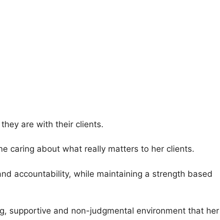
they are with their clients.
 caring about what really matters to her clients.
nd accountability, while maintaining a strength based
sting, supportive and non-judgmental environment that her