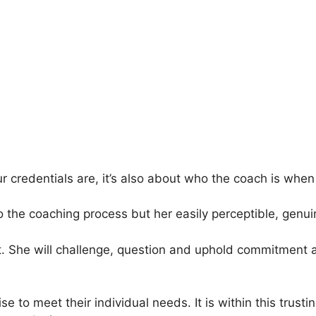
ur credentials are, it’s also about who the coach is when 
he coaching process but her easily perceptible, genuine
t. She will challenge, question and uphold commitment a
se to meet their individual needs. It is within this tru