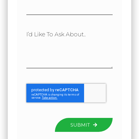
I’d Like To Ask About..
SUBMIT