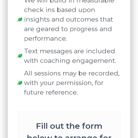
We will build in measurable
check ins based upon
insights and outcomes that
are geared to progress and
performance.
Text messages are included
with coaching engagement.
All sessions may be recorded,
with your permission, for
future reference.
Fill out the form