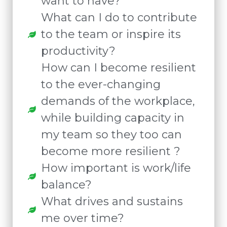
want to have?
What can I do to contribute
to the team or inspire its
productivity?
How can I become resilient
to the ever-changing
demands of the workplace,
while building capacity in
my team so they too can
become more resilient ?
How important is work/life
balance?
What drives and sustains
me over time?