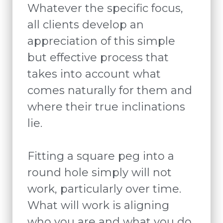
Whatever the specific focus,
all clients develop an
appreciation of this simple
but effective process that
takes into account what
comes naturally for them and
where their true inclinations
lie.
Fitting a square peg into a
round hole simply will not
work, particularly over time.
What will work is aligning
who you are and what you do