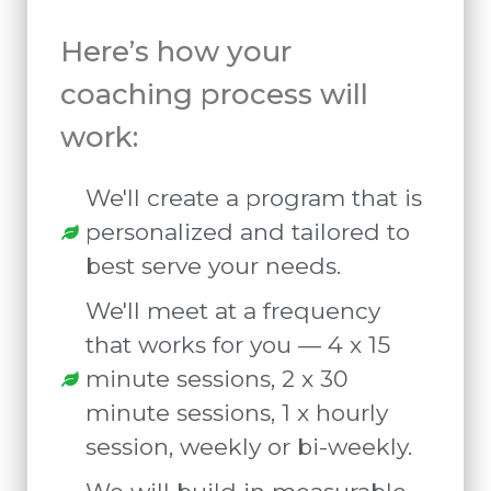
Here’s how your
coaching process will
work:
We'll create a program that is
personalized and tailored to
best serve your needs.
We'll meet at a frequency
that works for you — 4 x 15
minute sessions, 2 x 30
minute sessions, 1 x hourly
session, weekly or bi-weekly.