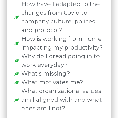
How have I adapted to the
changes from Covid to
company culture, polices
and protocol?
How is working from home
impacting my productivity?
Why do I dread going in to
work everyday?
What’s missing?
What motivates me?
What organizational values
am I aligned with and what
ones am I not?