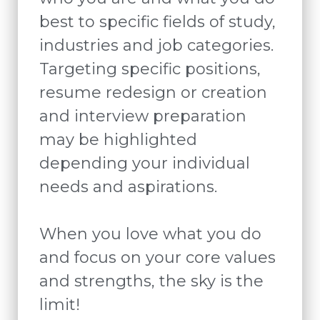
best to specific fields of study,
industries and job categories.
Targeting specific positions,
resume redesign or creation
and interview preparation
may be highlighted
depending your individual
needs and aspirations.
When you love what you do
and focus on your core values
and strengths, the sky is the
limit!