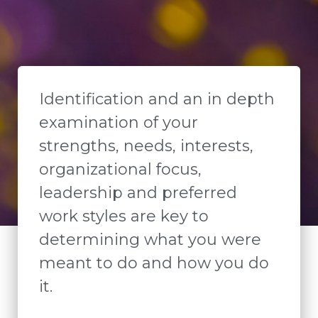
Identification and an in depth
examination of your
strengths, needs, interests,
organizational focus,
leadership and preferred
work styles are key to
determining what you were
meant to do and how you do
it.