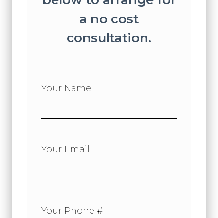
below to arrange for
a no cost
consultation.
Your Name
Your Email
Your Phone #