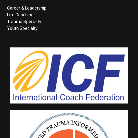
Career & Leadership
Life Coaching
Trauma Specialty
Youth Specialty