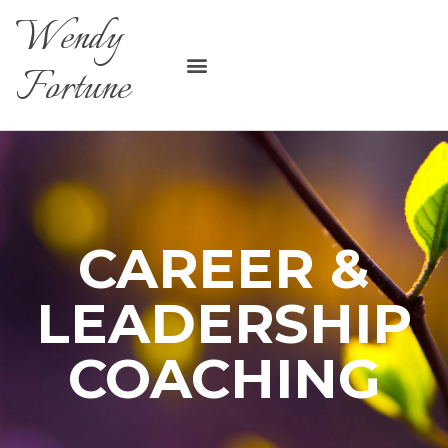
Wendy
Fortune
CAREER &
LEADERSHIP
COACHING