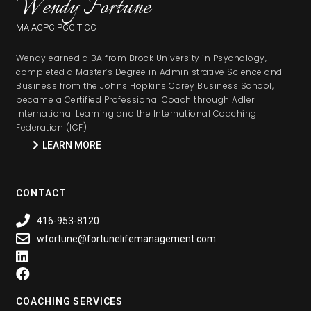
Wendy Fortune
MA ACPC PCC TICC
Wendy earned a BA from Brock University in Psychology,
completed a Master’s Degree in Administrative Science and
Business from the Johns Hopkins Carey Business School,
became a Certified Professional Coach through Adler
International Learning and the International Coaching
Federation (ICF)
LEARN MORE
CONTACT
416-953-8120
wfortune@fortunelifemanagement.com
COACHING SERVICES