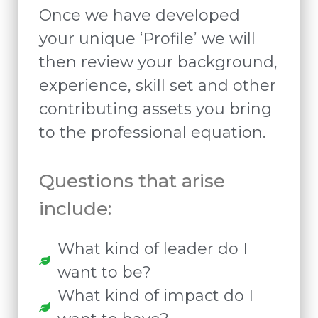
Once we have developed
your unique ‘Profile’ we will
then review your background,
experience, skill set and other
contributing assets you bring
to the professional equation.
Questions that arise
include:
What kind of leader do I
want to be?
What kind of impact do I