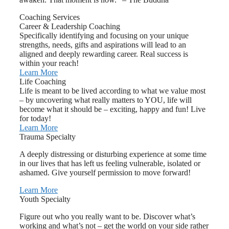
Coaching Services
Career & Leadership Coaching
Specifically identifying and focusing on your unique
strengths, needs, gifts and aspirations will lead to an
aligned and deeply rewarding career. Real success is
within your reach!
Learn More
Life Coaching
Life is meant to be lived according to what we value most
– by uncovering what really matters to YOU, life will
become what it should be – exciting, happy and fun! Live
for today!
Learn More
Trauma Specialty
A deeply distressing or disturbing experience at some time
in our lives that has left us feeling vulnerable, isolated or
ashamed. Give yourself permission to move forward!
Learn More
Youth Specialty
Figure out who you really want to be. Discover what’s
working and what’s not – get the world on your side rather