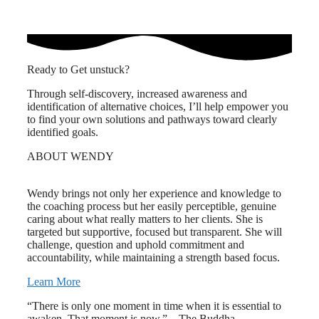
Ready to Get unstuck?
Through self-discovery, increased awareness and
identification of alternative choices, I’ll help empower you
to find your own solutions and pathways toward clearly
identified goals.
ABOUT WENDY
Wendy brings not only her experience and knowledge to
the coaching process but her easily perceptible, genuine
caring about what really matters to her clients. She is
targeted but supportive, focused but transparent. She will
challenge, question and uphold commitment and
accountability, while maintaining a strength based focus.
Learn More
“There is only one moment in time when it is essential to
awaken. That moment is now.” – The Buddha