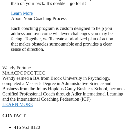
than on your back. It’s doable – go for it!
Learn More
About Your Coaching Process
Each coaching program is custom designed to help you
address and overcome whatever challenges you may be
facing. Together, we’ll create a prioritized plan of action
that makes obstacles surmountable and provides a clear
sense of direction.
Wendy Fortune
MA ACPC PCC TICC
Wendy earned a BA from Brock University in Psychology,
completed a Master’s Degree in Administrative Science and
Business from the Johns Hopkins Carey Business School, became a
Certified Professional Coach through Adler International Learning
and the International Coaching Federation (ICF)
LEARN MORE
CONTACT
416-953-8120