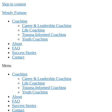
Skip to content
Wendy Fortune
Coaching
Career & Leadership Coaching
Life Coaching
Trauma-Informed Coaching
Youth Coaching
About
FAQ
Success Stories
Contact
Menu
Coaching
Career & Leadership Coaching
Life Coaching
Trauma-Informed Coaching
Youth Coaching
About
FAQ
Success Stories
Contact